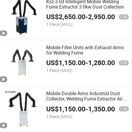
Ksz-3.0d Intelligent Mobile Welding
Fume Extractor 3.0kw Dust Collection
US$
2,650.00
-
2,950.00
FOB
1 Piece
(MOQ)
Mobile Filter Units with Exhaust Arms
for Welding Fume
US$
1,150.00
-
1,280.00
FOB
1 Piece
(MOQ)
Mobile Double Arms Industrial Dust
Collector, Welding Fume Extractor Air
Filtration Ksj-2.2s
US$
1,150.00
-
1,350.00
FOB
1 Piece
(MOQ)