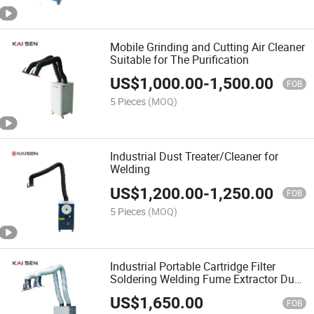
Mobile Grinding and Cutting Air Cleaner
Suitable for The Purification
US$
1,000.00
-
1,500.00
FOB
5 Pieces
(MOQ)
Industrial Dust Treater/Cleaner for
Welding
US$
1,200.00
-
1,250.00
FOB
5 Pieces
(MOQ)
Industrial Portable Cartridge Filter
Soldering Welding Fume Extractor Dust
Collector with One Arm
US$
1,650.00
FOB