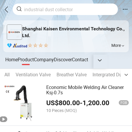
Shanghai Kaisen Environmental Technology Co.,
Ltd.
More
Home
Product
Company
Discover
Contact
All
Ventilation Valve
Breather Valve
Intergrated Dust Co
Economic Mobile Welding Air Cleaner
Ksj-0.7s
US$
800.00
-
1,200.00
FOB
10 Pieces
(MOQ)