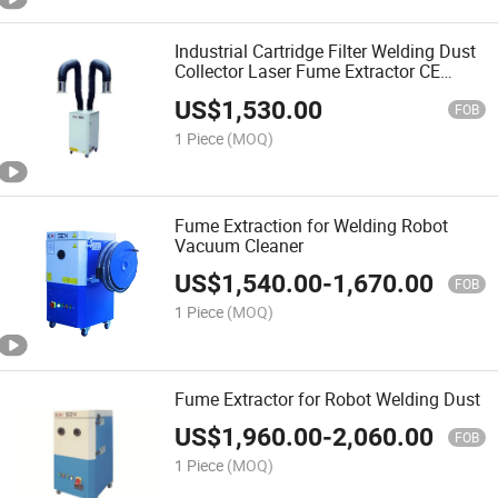
Industrial Cartridge Filter Welding Dust
Collector Laser Fume Extractor CE
Approved
US$
1,530.00
FOB
1 Piece
(MOQ)
Fume Extraction for Welding Robot
Vacuum Cleaner
US$
1,540.00
-
1,670.00
FOB
1 Piece
(MOQ)
Fume Extractor for Robot Welding Dust
US$
1,960.00
-
2,060.00
FOB
1 Piece
(MOQ)