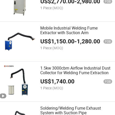
US$
2,770.00
-
2,980.00
FOB
1 Piece
(MOQ)
Mobile Industrial Welding Fume
Extractor with Suction Arm
US$
1,150.00
-
1,280.00
FOB
1 Piece
(MOQ)
1.5kw 3000cbm Airflow Industrial Dust
Collector for Welding Fume Extraction
US$
1,740.00
FOB
1 Piece
(MOQ)
Soldering/Welding Fume Exhaust
System with Suction Pipe