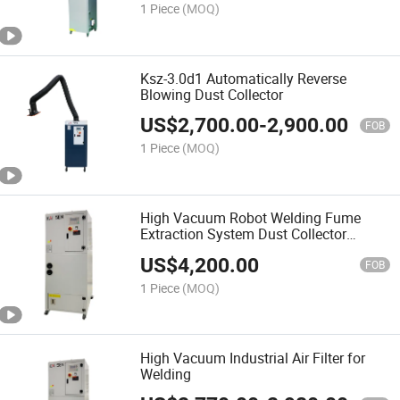
1 Piece
(MOQ)
Ksz-3.0d1 Automatically Reverse
Blowing Dust Collector
US$
2,700.00
-
2,900.00
FOB
1 Piece
(MOQ)
High Vacuum Robot Welding Fume
Extraction System Dust Collector
Reduce Air Pollution
US$
4,200.00
FOB
1 Piece
(MOQ)
High Vacuum Industrial Air Filter for
Welding