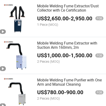
Mobile Welding Fume Extractor/Dust
Collector with Ce Certification
US$
2,650.00
-
2,950.00
FOB
1 Piece
(MOQ)
Mobile Welding Fume Extractor with
Suction Arm 160mm, 2m
US$
1,000.00
-
1,500.00
FOB
2 Pieces
(MOQ)
Mobile Welding Fume Purifier with One
Arm and Manual Cleaning
US$
780.00
-
900.00
FOB
2 Pieces
(MOQ)