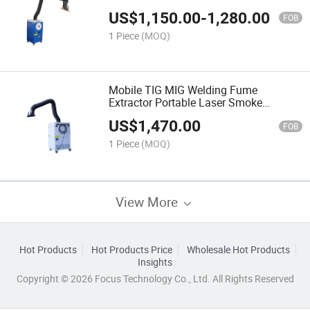
US$
1,150.00
-
1,280.00
FOB
1 Piece
(MOQ)
Mobile TIG MIG Welding Fume
Extractor Portable Laser Smoke
Collector
US$
1,470.00
FOB
1 Piece
(MOQ)
View More
Hot Products
Hot Products Price
Wholesale Hot Products
Insights
Copyright © 2026 Focus Technology Co., Ltd. All Rights Reserved